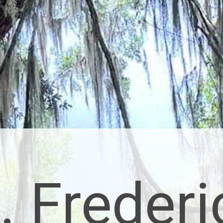
. Frederi