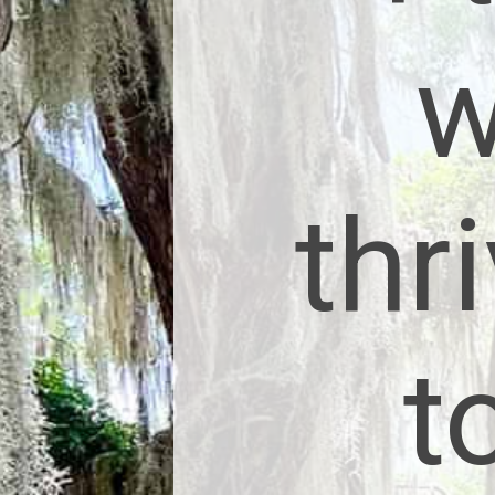
w
thr
t