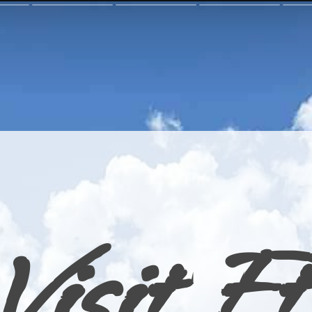
Visit Ft