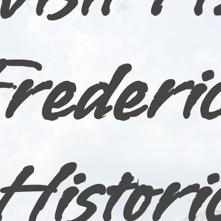
rederi
Histori