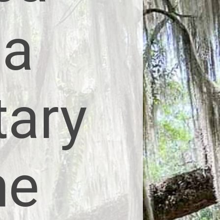
 a
tary
he