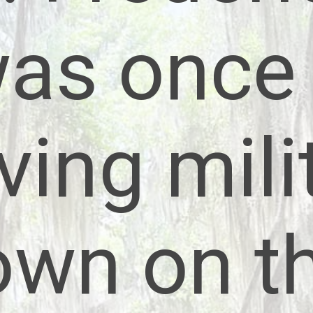
as once
iving mili
own on t