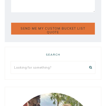
Primary
SEARCH
Sidebar
Looking
for
something?