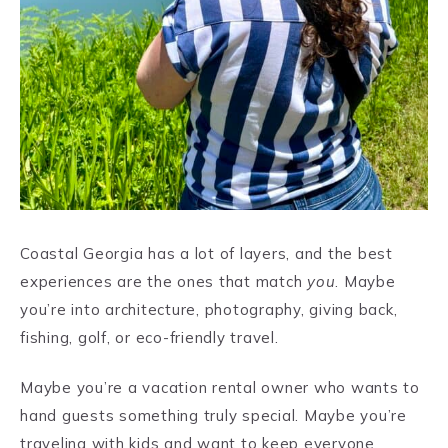
Coastal Georgia has a lot of layers, and the best
experiences are the ones that match
you
. Maybe
you’re into architecture, photography, giving back,
fishing, golf, or eco-friendly travel.
Maybe you’re a vacation rental owner who wants to
hand guests something truly special. Maybe you’re
traveling with kids and want to keep everyone