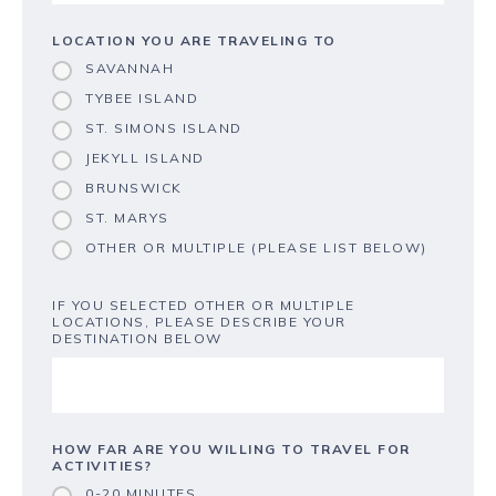
LOCATION YOU ARE TRAVELING TO
SAVANNAH
TYBEE ISLAND
ST. SIMONS ISLAND
JEKYLL ISLAND
BRUNSWICK
ST. MARYS
OTHER OR MULTIPLE (PLEASE LIST BELOW)
IF YOU SELECTED OTHER OR MULTIPLE
LOCATIONS, PLEASE DESCRIBE YOUR
DESTINATION BELOW
HOW FAR ARE YOU WILLING TO TRAVEL FOR
ACTIVITIES?
0-20 MINUTES