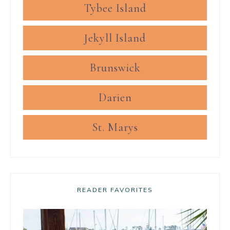
Tybee Island
Jekyll Island
Brunswick
Darien
St. Marys
READER FAVORITES