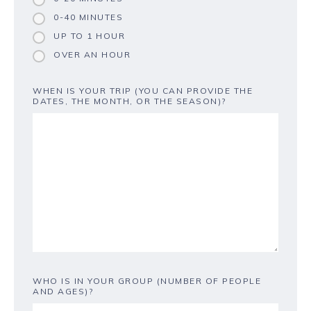
0-40 MINUTES
UP TO 1 HOUR
OVER AN HOUR
WHEN IS YOUR TRIP (YOU CAN PROVIDE THE
DATES, THE MONTH, OR THE SEASON)?
WHO IS IN YOUR GROUP (NUMBER OF PEOPLE
AND AGES)?