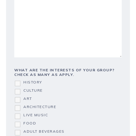
WHAT ARE THE INTERESTS OF YOUR GROUP?
CHECK AS MANY AS APPLY.
HISTORY
CULTURE
ART
ARCHITECTURE
LIVE MUSIC
FOOD
ADULT BEVERAGES