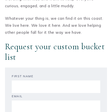
curious, engaged, and a little muddy.
Whatever your thing is, we can find it on this coast.
We live here. We love it here. And we love helping
other people fall for it the way we have.
Request your custom bucket
list
FIRST NAME
EMAIL