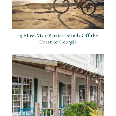
15 Must-Visit Barrier Islands Off the
Coast of Georgia