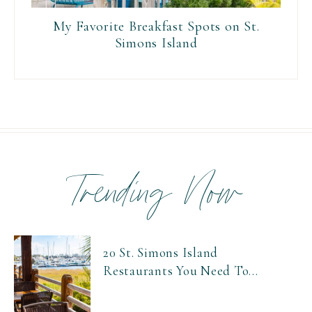
My Favorite Breakfast Spots on St.
Simons Island
Trending Now
20 St. Simons Island
Restaurants You Need To...