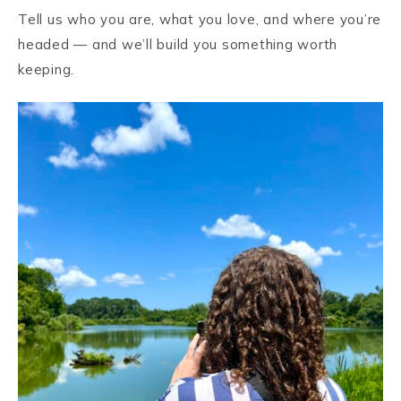
Tell us who you are, what you love, and where you’re
headed — and we’ll build you something worth
keeping.