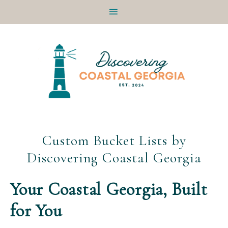
Skip
Skip
Skip
Skip
to
to
to
to
primary
main
primary
footer
navigation
content
sidebar
Custom Bucket Lists by
Discovering Coastal Georgia
Your Coastal Georgia, Built
for You