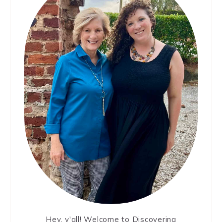
Hey, y'all! Welcome to Discovering