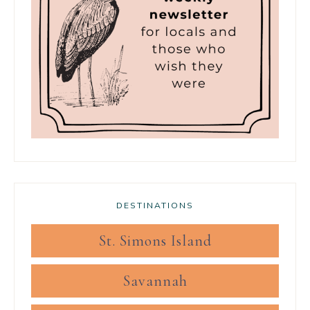
DESTINATIONS
St. Simons Island
Savannah