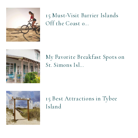
15 Must-Visit Barrier Islands
Off the Coast o...
My Favorite Breakfast Spots on
St. Simons Isl...
15 Best Attractions in Tybee
Island