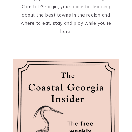
Coastal Georgia, your place for learning
about the best towns in the region and
where to eat, stay and play while you're
here.