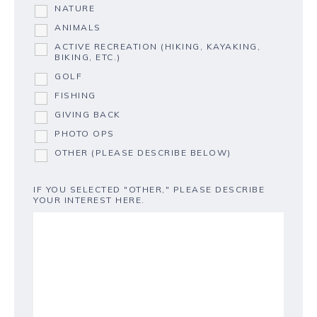
NATURE
ANIMALS
ACTIVE RECREATION (HIKING, KAYAKING,
BIKING, ETC.)
GOLF
FISHING
GIVING BACK
PHOTO OPS
OTHER (PLEASE DESCRIBE BELOW)
IF YOU SELECTED "OTHER," PLEASE DESCRIBE
YOUR INTEREST HERE.