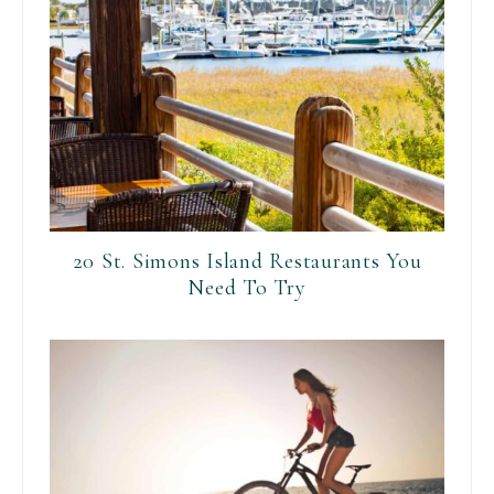
20 St. Simons Island Restaurants You
Need To Try