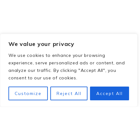
We value your privacy
We use cookies to enhance your browsing
experience, serve personalized ads or content, and
analyze our traffic. By clicking "Accept All", you
consent to our use of cookies.
Customize
Reject All
Accept All
Footer
hey y'all!