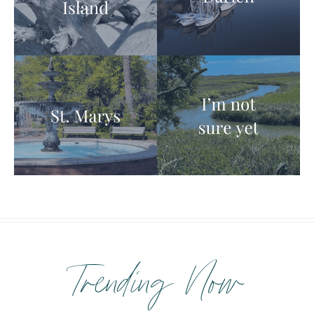
Trending Now