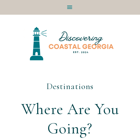
Skip
Skip
Skip
to
to
to
primary
main
footer
navigation
content
Destinations
Where Are You
Going?