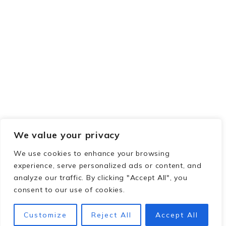
We value your privacy
We use cookies to enhance your browsing
experience, serve personalized ads or content, and
analyze our traffic. By clicking "Accept All", you
consent to our use of cookies.
Customize
Reject All
Accept All