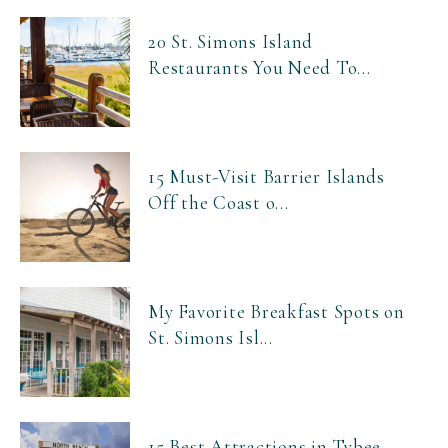
20 St. Simons Island
Restaurants You Need To...
15 Must-Visit Barrier Islands
Off the Coast o...
My Favorite Breakfast Spots on
St. Simons Isl...
15 Best Attractions in Tybee