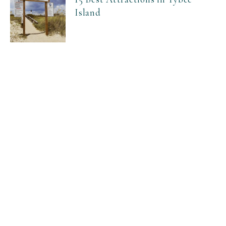
Island