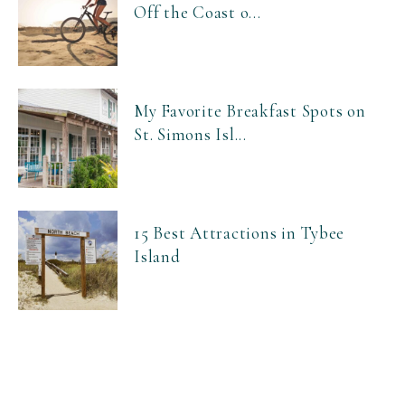
Off the Coast o...
My Favorite Breakfast Spots on
St. Simons Isl...
15 Best Attractions in Tybee
Island