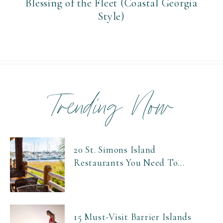
Blessing of the Fleet (Coastal Georgia
Style)
Trending Now
20 St. Simons Island
Restaurants You Need To...
15 Must-Visit Barrier Islands