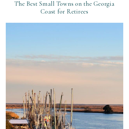
The Best Small Towns on the Georgia
Coast for Retirees