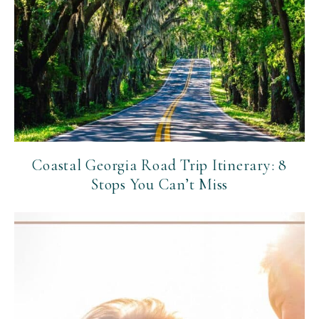
Coastal Georgia Road Trip Itinerary: 8
Stops You Can’t Miss