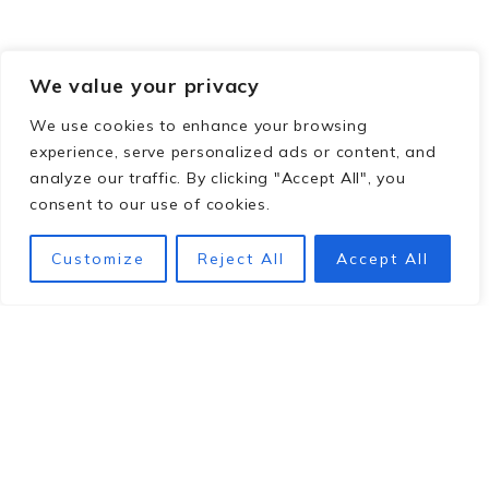
We value your privacy
We use cookies to enhance your browsing
experience, serve personalized ads or content, and
analyze our traffic. By clicking "Accept All", you
consent to our use of cookies.
Customize
Reject All
Accept All
Footer
hey y'all!
We're Pam and Sara. We're here to help you