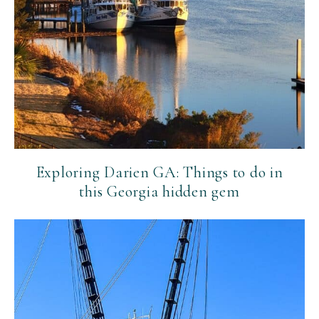
Exploring Darien GA: Things to do in
this Georgia hidden gem