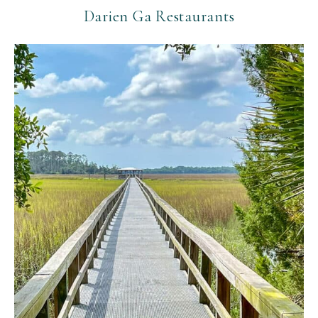
Darien Ga Restaurants