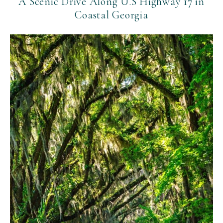
A Scenic Drive Along U.S Highway 17 in
Coastal Georgia