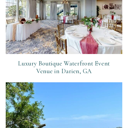
Luxury Boutique Waterfront Event
Venue in Darien, GA