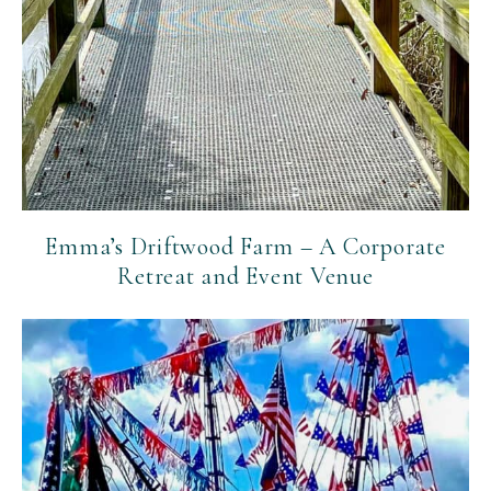
Emma’s Driftwood Farm – A Corporate
Retreat and Event Venue