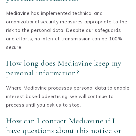
Mediavine has implemented technical and
organizational security measures appropriate to the
risk to the personal data. Despite our safeguards
and efforts, no internet transmission can be 100%
secure.
How long does Mediavine keep my
personal information?
Where Mediavine processes personal data to enable
interest based advertising, we will continue to
process until you ask us to stop.
How can I contact Mediavine if I
have questions about this notice or