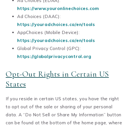
Ad Choices (EDAA):
https://www.youronlinechoices.com
Ad Choices (DAAC):
https://youradchoices.ca/en/tools
AppChoices (Mobile Device):
https://youradchoices.ca/en/tools
Global Privacy Control (GPC):
https://globalprivacycontrol.org
Opt-Out Rights in Certain US
States
If you reside in certain US states, you have the right
to opt out of the sale or sharing of your personal
data. A “Do Not Sell or Share My Information” button
can be found at the bottom of the home page, where