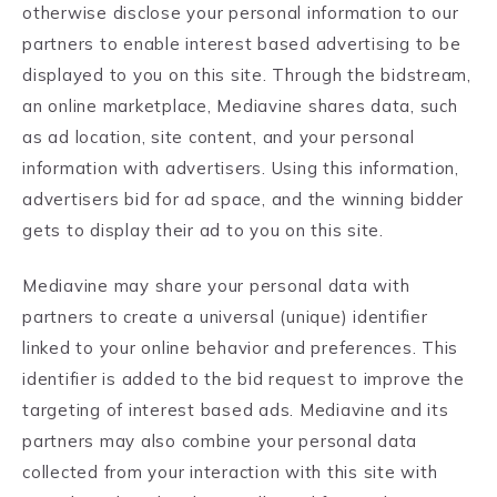
otherwise disclose your personal information to our
partners to enable interest based advertising to be
displayed to you on this site. Through the bidstream,
an online marketplace, Mediavine shares data, such
as ad location, site content, and your personal
information with advertisers. Using this information,
advertisers bid for ad space, and the winning bidder
gets to display their ad to you on this site.
Mediavine may share your personal data with
partners to create a universal (unique) identifier
linked to your online behavior and preferences. This
identifier is added to the bid request to improve the
targeting of interest based ads. Mediavine and its
partners may also combine your personal data
collected from your interaction with this site with