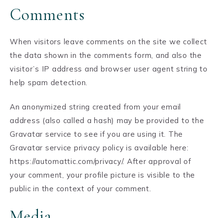
Comments
When visitors leave comments on the site we collect
the data shown in the comments form, and also the
visitor’s IP address and browser user agent string to
help spam detection.
An anonymized string created from your email
address (also called a hash) may be provided to the
Gravatar service to see if you are using it. The
Gravatar service privacy policy is available here:
https://automattic.com/privacy/. After approval of
your comment, your profile picture is visible to the
public in the context of your comment.
Media