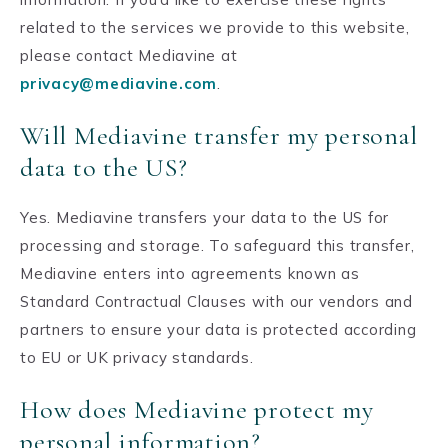
related to the services we provide to this website,
please contact Mediavine at
privacy@mediavine.com
.
Will Mediavine transfer my personal
data to the US?
Yes. Mediavine transfers your data to the US for
processing and storage. To safeguard this transfer,
Mediavine enters into agreements known as
Standard Contractual Clauses with our vendors and
partners to ensure your data is protected according
to EU or UK privacy standards.
How does Mediavine protect my
personal information?