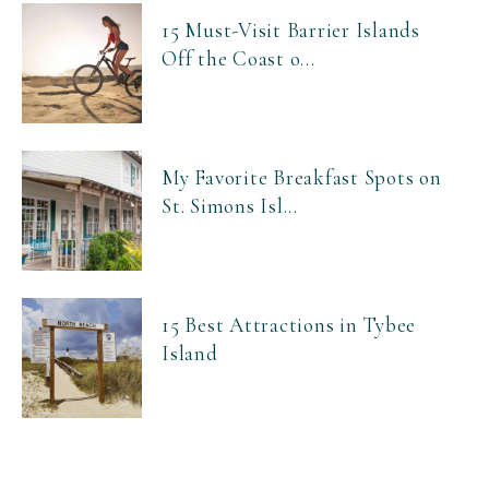
15 Must-Visit Barrier Islands
Off the Coast o...
My Favorite Breakfast Spots on
St. Simons Isl...
15 Best Attractions in Tybee
Island