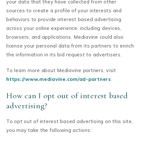
your data that they have collected from other
sources to create a profile of your interests and
behaviors to provide interest based advertising
across your online experience, including devices,
browsers, and applications. Mediavine could also
license your personal data from its partners to enrich
the information in its bid request to advertisers.
To learn more about Mediavine partners, visit
https://www.mediavine.com/ad-partners
.
How can I opt out of interest based
advertising?
To opt out of interest based advertising on this site,
you may take the following actions: