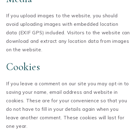
If you upload images to the website, you should
avoid uploading images with embedded location
data (EXIF GPS) included. Visitors to the website can
download and extract any location data from images
on the website.
Cookies
If you leave a comment on our site you may opt-in to
saving your name, email address and website in
cookies. These are for your convenience so that you
do not have to fill in your details again when you
leave another comment. These cookies will last for
one year.