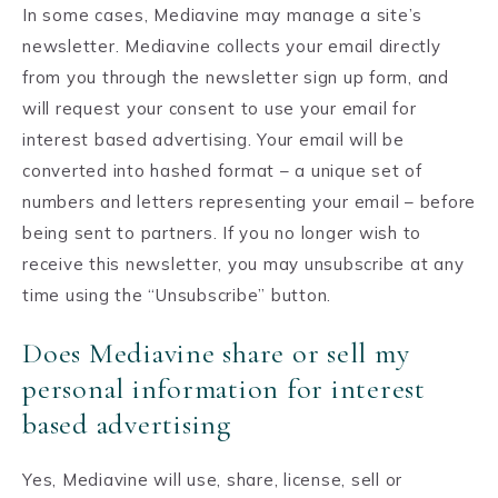
In some cases, Mediavine may manage a site’s
newsletter. Mediavine collects your email directly
from you through the newsletter sign up form, and
will request your consent to use your email for
interest based advertising. Your email will be
converted into hashed format – a unique set of
numbers and letters representing your email – before
being sent to partners. If you no longer wish to
receive this newsletter, you may unsubscribe at any
time using the “Unsubscribe” button.
Does Mediavine share or sell my
personal information for interest
based advertising
Yes, Mediavine will use, share, license, sell or