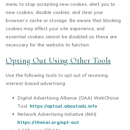
menu to stop accepting new cookies, alert you to
new cookies, disable cookies, and clear your
browser’s cache or storage. Be aware that blocking
cookies may affect your site experience, and
essential cookies cannot be disabled as these are
necessary for the website to function.
Opting Out Using Other Tools
Use the following tools to opt out of receiving
interest-based advertising:
Digital Advertising Alliance (DAA) WebChoice
Tool:
https://optout.aboutads.info
Network Advertising Initiative (NAI):
https://thenai.org/opt-out