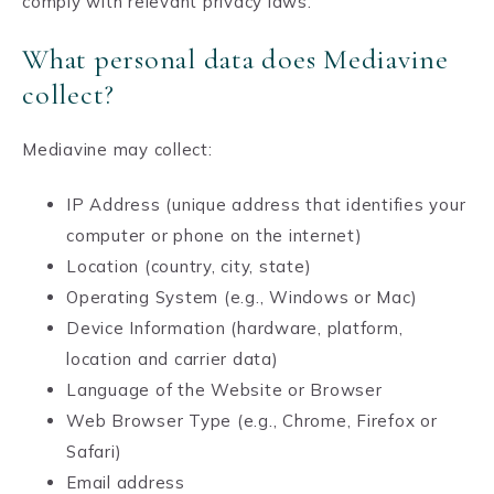
comply with relevant privacy laws.
What personal data does Mediavine
collect?
Mediavine may collect:
IP Address (unique address that identifies your
computer or phone on the internet)
Location (country, city, state)
Operating System (e.g., Windows or Mac)
Device Information (hardware, platform,
location and carrier data)
Language of the Website or Browser
Web Browser Type (e.g., Chrome, Firefox or
Safari)
Email address