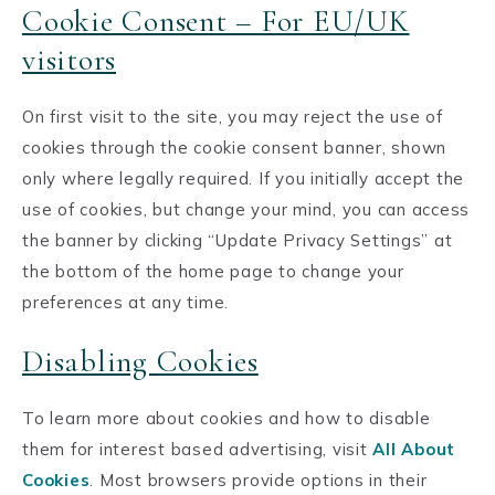
Cookie Consent – For EU/UK
visitors
On first visit to the site, you may reject the use of
cookies through the cookie consent banner, shown
only where legally required. If you initially accept the
use of cookies, but change your mind, you can access
the banner by clicking “Update Privacy Settings” at
the bottom of the home page to change your
preferences at any time.
Disabling Cookies
To learn more about cookies and how to disable
them for interest based advertising, visit
All About
Cookies
. Most browsers provide options in their