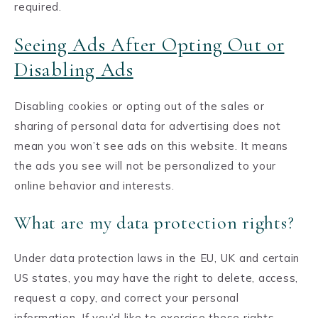
required.
Seeing Ads After Opting Out or
Disabling Ads
Disabling cookies or opting out of the sales or
sharing of personal data for advertising does not
mean you won’t see ads on this website. It means
the ads you see will not be personalized to your
online behavior and interests.
What are my data protection rights?
Under data protection laws in the EU, UK and certain
US states, you may have the right to delete, access,
request a copy, and correct your personal
information. If you’d like to exercise these rights