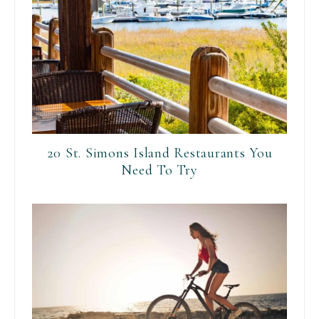
20 St. Simons Island Restaurants You
Need To Try