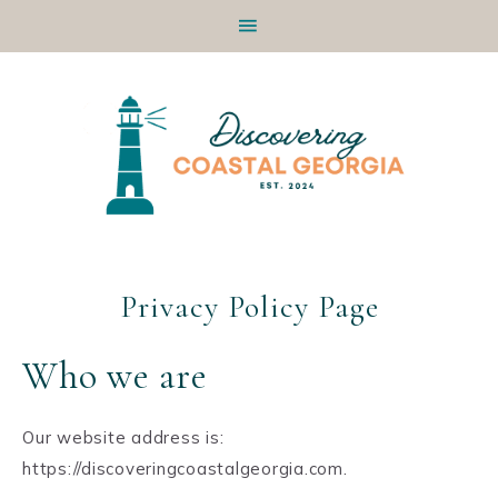
Skip
Skip
Skip
Skip
to
to
to
to
primary
main
primary
footer
navigation
content
sidebar
Privacy Policy Page
Who we are
Our website address is:
https://discoveringcoastalgeorgia.com.