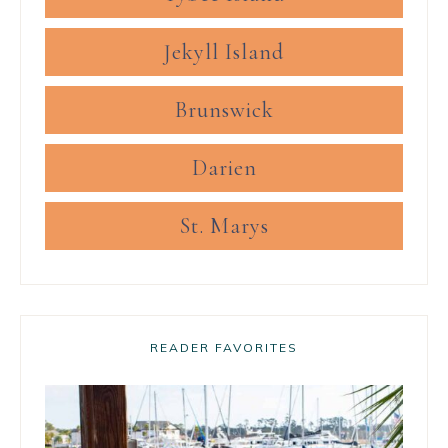
Jekyll Island
Brunswick
Darien
St. Marys
READER FAVORITES