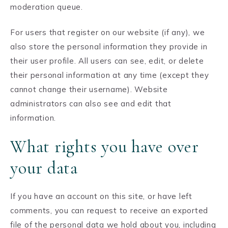
moderation queue.
For users that register on our website (if any), we
also store the personal information they provide in
their user profile. All users can see, edit, or delete
their personal information at any time (except they
cannot change their username). Website
administrators can also see and edit that
information.
What rights you have over
your data
If you have an account on this site, or have left
comments, you can request to receive an exported
file of the personal data we hold about you, including