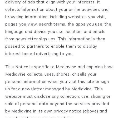
delivery of ads that align with your interests. It
collects information about your online activities and
browsing information, including websites you visit,
pages you view, search terms, the apps you use, the
language and device you use, location, and emails
from newsletter sign ups. This information is then
passed to partners to enable them to display
interest based advertising to you.
This Notice is specific to Mediavine and explains how
Mediavine collects, uses, shares, or sells your
personal information when you visit this site or sign
up for a newsletter managed by Mediavine. This
website must disclose any collection, use, sharing or
sale of personal data beyond the services provided
by Mediavine in its own privacy notice (above) and