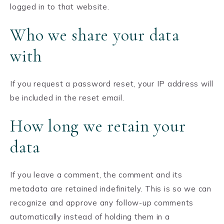
logged in to that website.
Who we share your data
with
If you request a password reset, your IP address will
be included in the reset email.
How long we retain your
data
If you leave a comment, the comment and its
metadata are retained indefinitely. This is so we can
recognize and approve any follow-up comments
automatically instead of holding them in a