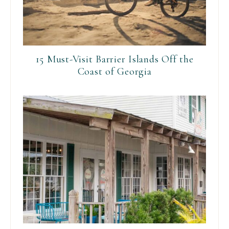
15 Must-Visit Barrier Islands Off the
Coast of Georgia