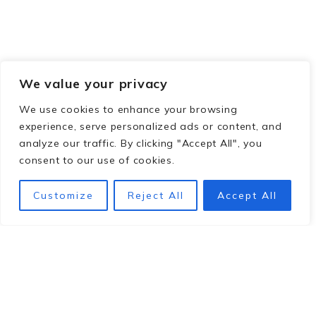
We value your privacy
We use cookies to enhance your browsing
experience, serve personalized ads or content, and
analyze our traffic. By clicking "Accept All", you
consent to our use of cookies.
Customize
Reject All
Accept All
Footer
hey y'all!