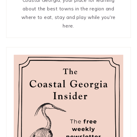
Coastal Georgia, your place for learning
about the best towns in the region and
where to eat, stay and play while you're
here.