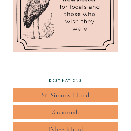
DESTINATIONS
St. Simons Island
Savannah
Tybee Island