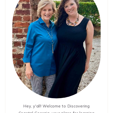
Hey, y'all! Welcome to Discovering