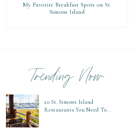
My Favorite Breakfast Spots on St.
Simons Island
Trending Now
20 St. Simons Island
Restaurants You Need To...