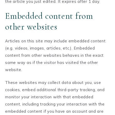
the article you just edited. It expires after 1 day.
Embedded content from
other websites
Articles on this site may include embedded content
(e.g. videos, images, articles, etc.). Embedded
content from other websites behaves in the exact
same way as if the visitor has visited the other
website.
These websites may collect data about you, use
cookies, embed additional third-party tracking, and
monitor your interaction with that embedded
content, including tracking your interaction with the
embedded content if you have an account and are