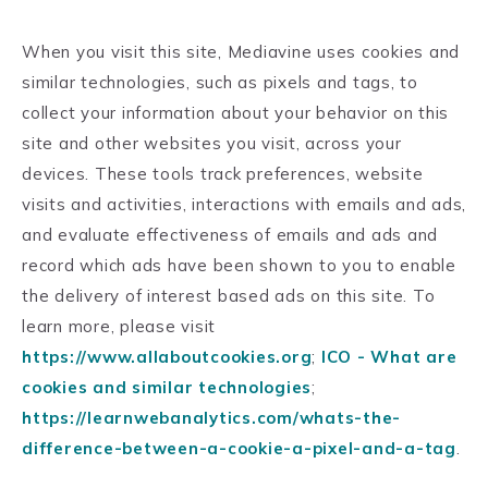
When you visit this site, Mediavine uses cookies and
similar technologies, such as pixels and tags, to
collect your information about your behavior on this
site and other websites you visit, across your
devices. These tools track preferences, website
visits and activities, interactions with emails and ads,
and evaluate effectiveness of emails and ads and
record which ads have been shown to you to enable
the delivery of interest based ads on this site. To
learn more, please visit
https://www.allaboutcookies.org
;
ICO - What are
cookies and similar technologies
;
https://learnwebanalytics.com/whats-the-
difference-between-a-cookie-a-pixel-and-a-tag
.