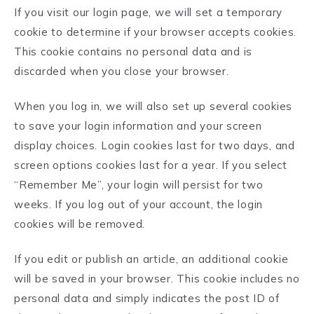
If you visit our login page, we will set a temporary
cookie to determine if your browser accepts cookies.
This cookie contains no personal data and is
discarded when you close your browser.
When you log in, we will also set up several cookies
to save your login information and your screen
display choices. Login cookies last for two days, and
screen options cookies last for a year. If you select
“Remember Me”, your login will persist for two
weeks. If you log out of your account, the login
cookies will be removed.
If you edit or publish an article, an additional cookie
will be saved in your browser. This cookie includes no
personal data and simply indicates the post ID of