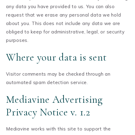
any data you have provided to us. You can also
request that we erase any personal data we hold
about you. This does not include any data we are
obliged to keep for administrative, legal, or security
purposes.
Where your data is sent
Visitor comments may be checked through an
automated spam detection service.
Mediavine Advertising
Privacy Notice v. 1.2
Mediavine works with this site to support the