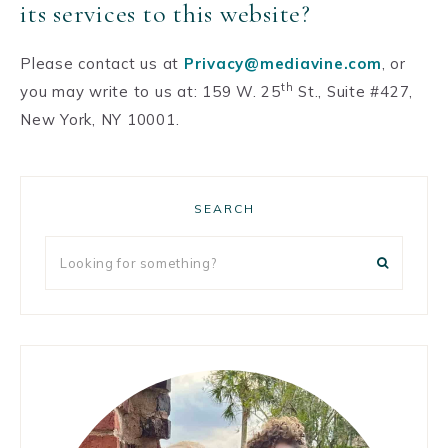
its services to this website?
Please contact us at
Privacy@mediavine.com
, or
th
you may write to us at: 159 W. 25
St., Suite #427,
New York, NY 10001.
Primary
SEARCH
Sidebar
Looking
for
something?