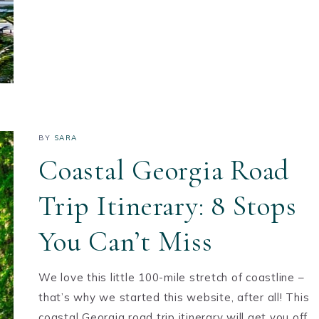
BY
SARA
Coastal Georgia Road
Trip Itinerary: 8 Stops
You Can’t Miss
We love this little 100-mile stretch of coastline –
that’s why we started this website, after all! This
coastal Georgia road trip itinerary will get you off