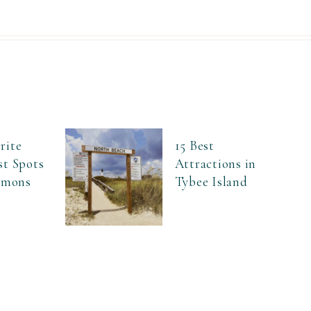
rite
15 Best
st Spots
Attractions in
Simons
Tybee Island