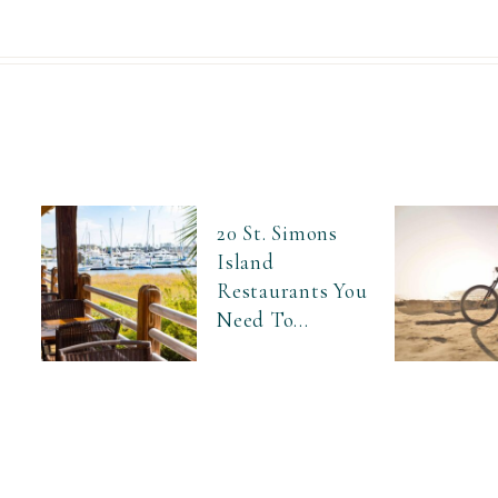
20 St. Simons
Island
Restaurants You
Need To...