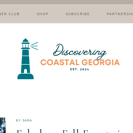
NER CLUB
SHOP
SUBSCRIBE
PARTNERSH
BY
SARA