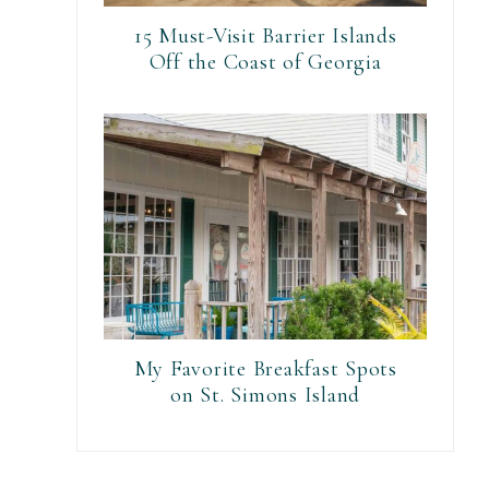
15 Must-Visit Barrier Islands
Off the Coast of Georgia
My Favorite Breakfast Spots
on St. Simons Island