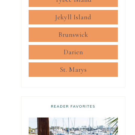
Jekyll Island
Brunswick
Darien
St. Marys
READER FAVORITES