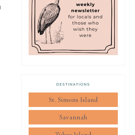
l
DESTINATIONS
St. Simons Island
Savannah
Tybee Island