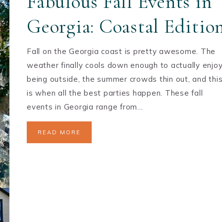
Fabulous Fall Events in
Georgia: Coastal Editio
Fall on the Georgia coast is pretty awesome. The
weather finally cools down enough to actually enjo
being outside, the summer crowds thin out, and thi
is when all the best parties happen. These fall
events in Georgia range from…
READ MORE