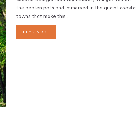
the beaten path and immersed in the quaint coasta
towns that make this…
READ MORE