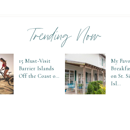
Trending Now
15 Must-Visit
My Favo
Barrier Islands
Breakfa
Off the Coast o...
on St. 
Isl...