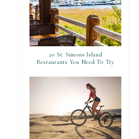
20 St. Simons Island
Restaurants You Need To Try