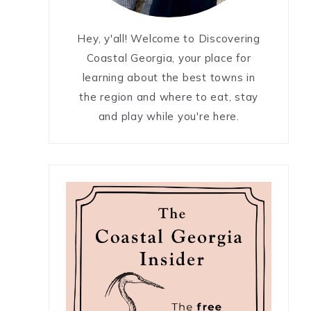
Hey, y'all! Welcome to Discovering
Coastal Georgia, your place for
learning about the best towns in
the region and where to eat, stay
and play while you're here.