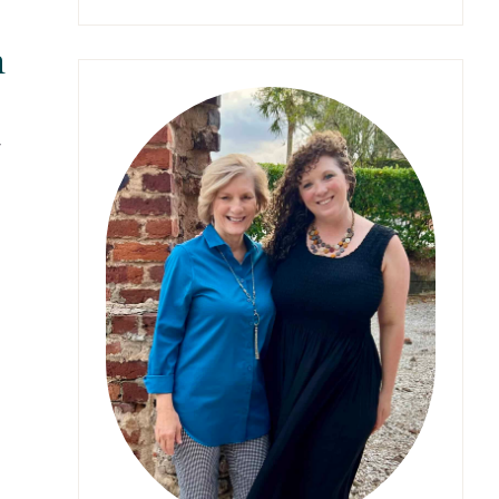
something?
n
y
s