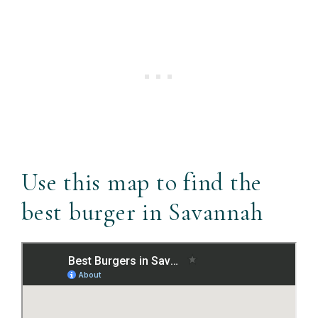
Use this map to find the
best burger in Savannah