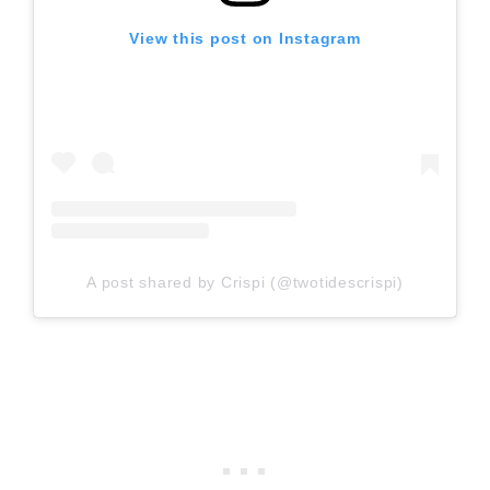
View this post on Instagram
A post shared by Crispi (@twotidescrispi)