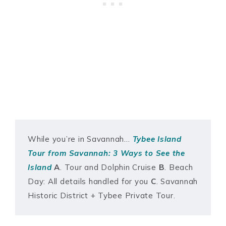
While you’re in Savannah…
Tybee Island
Tour from Savannah: 3 Ways to See the
Island
A
. Tour and Dolphin Cruise
B
. Beach
Day: All details handled for you
C
. Savannah
Historic District + Tybee Private Tour.