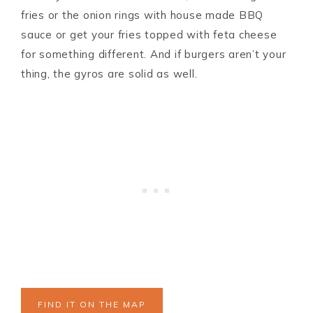
fries or the onion rings with house made BBQ
sauce or get your fries topped with feta cheese
for something different. And if burgers aren’t your
thing, the gyros are solid as well.
FIND IT ON THE MAP