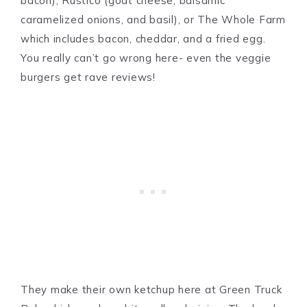
bacon), Rustico (goat cheese, balsamic
caramelized onions, and basil), or The Whole Farm
which includes bacon, cheddar, and a fried egg.
You really can’t go wrong here- even the veggie
burgers get rave reviews!
They make their own ketchup here at Green Truck