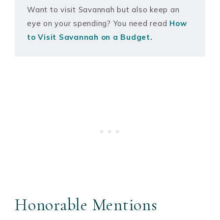
Want to visit Savannah but also keep an
eye on your spending? You need read
How
to Visit Savannah on a Budget.
Honorable Mentions