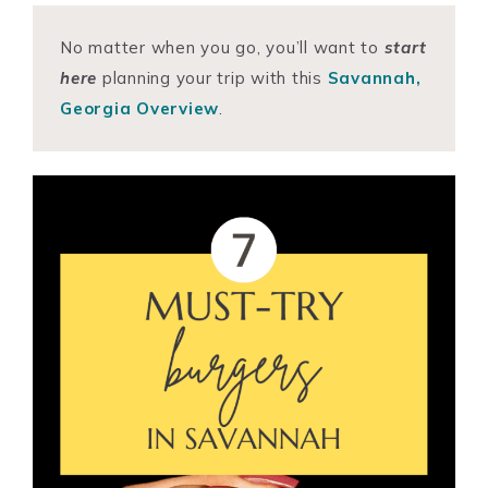
No matter when you go, you’ll want to
start
here
planning your trip with this
Savannah,
Georgia Overview
.