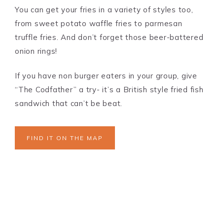
You can get your fries in a variety of styles too,
from sweet potato waffle fries to parmesan
truffle fries. And don’t forget those beer-battered
onion rings!
If you have non burger eaters in your group, give
“The Codfather” a try- it’s a British style fried fish
sandwich that can’t be beat.
FIND IT ON THE MAP