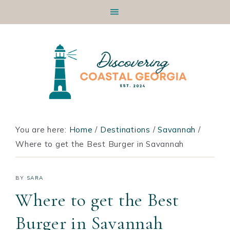
Skip
Skip
Skip
Skip
to
to
to
to
primary
main
primary
footer
navigation
content
sidebar
You are here:
Home
/
Destinations
/
Savannah
/
Where to get the Best Burger in Savannah
BY
SARA
Where to get the Best
Burger in Savannah