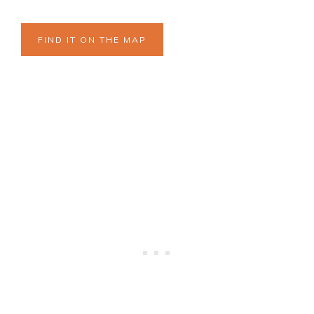
FIND IT ON THE MAP