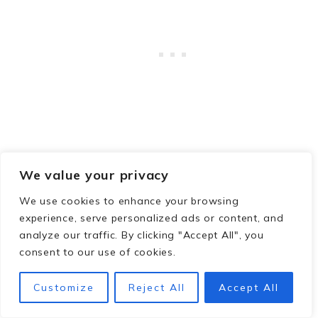
Savannah in May
We value your privacy
Savannah in June
Savannah in July
We use cookies to enhance your browsing
Savannah in August
experience, serve personalized ads or content, and
analyze our traffic. By clicking "Accept All", you
Savannah in September
consent to our use of cookies.
How to Spend 3 Perfect Days in Savannah
Top 8 Savannah Tours
Customize
Reject All
Accept All
Fun Things To Do in Savannah, Ga
The Best Breweries in Savannah, GA