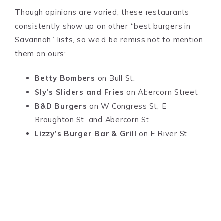
Though opinions are varied, these restaurants
consistently show up on other “best burgers in
Savannah” lists, so we’d be remiss not to mention
them on ours:
Betty Bombers
on Bull St.
Sly’s Sliders and Fries
on Abercorn Street
B&D Burgers
on W Congress St, E
Broughton St, and Abercorn St.
Lizzy’s Burger Bar & Grill
on E River St