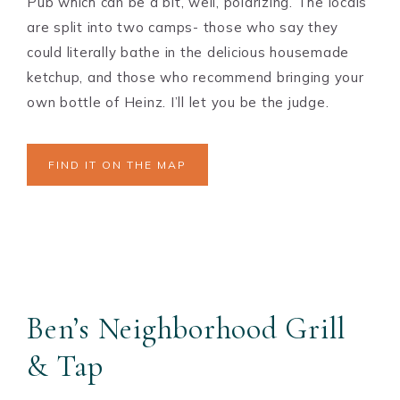
Pub which can be a bit, well, polarizing. The locals
are split into two camps- those who say they
could literally bathe in the delicious housemade
ketchup, and those who recommend bringing your
own bottle of Heinz. I’ll let you be the judge.
FIND IT ON THE MAP
Ben’s Neighborhood Grill
& Tap