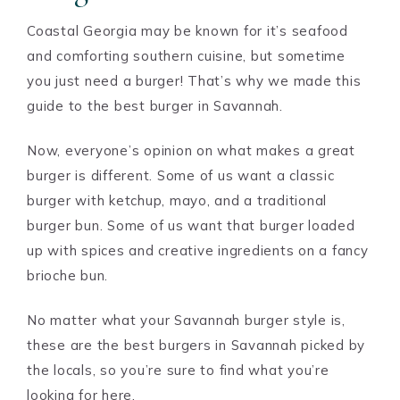
Coastal Georgia may be known for it’s seafood
and comforting southern cuisine, but sometime
you just need a burger! That’s why we made this
guide to the best burger in Savannah.
Now, everyone’s opinion on what makes a great
burger is different. Some of us want a classic
burger with ketchup, mayo, and a traditional
burger bun. Some of us want that burger loaded
up with spices and creative ingredients on a fancy
brioche bun.
No matter what your Savannah burger style is,
these are the best burgers in Savannah picked by
the locals, so you’re sure to find what you’re
looking for here.