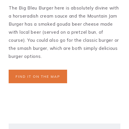
The Big Bleu Burger here is absolutely divine with
a horseradish cream sauce and the Mountain Jam
Burger has a smoked gouda beer cheese made
with local beer (served on a pretzel bun, of
course). You could also go for the classic burger or
the smash burger, which are both simply delicious
burger options.
FIND IT ON THE MAP