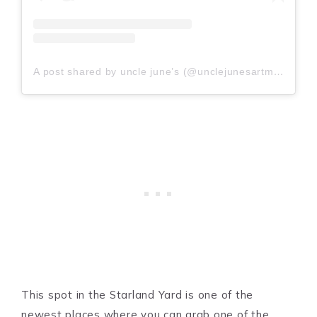
A post shared by uncle june’s (@unclejunesartmachine)
This spot in the Starland Yard is one of the
newest places where you can grab one of the