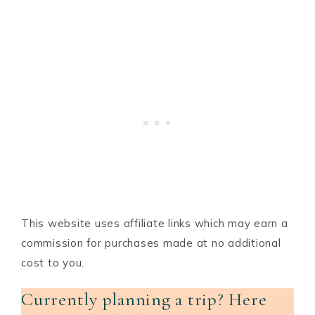
This website uses affiliate links which may earn a
commission for purchases made at no additional
cost to you.
Currently planning a trip? Here