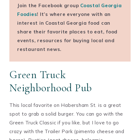
Join the Facebook group
Coastal Georgia
Foodies
! It’s where everyone with an
interest in Coastal Georgia food can
share their favorite places to eat, food
events, resources for buying local and
restaurant news.
Green Truck
Neighborhood Pub
This local favorite on Habersham St. is a great
spot to grab a solid burger. You can go with the
Green Truck Classic if you like, but I love to go
crazy with the Trailer Park (pimento cheese and