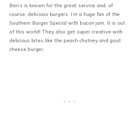
Ben’s is known for the great service and, of
course, delicious burgers. I’m a huge fan of the
Southern Burger Special with bacon jam. It is out
of this world! They also get super creative with
delicious bites like the peach chutney and goat
cheese burger.