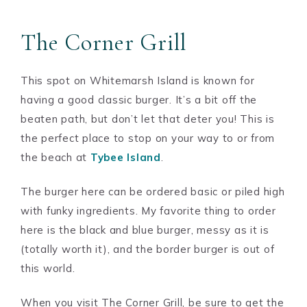
The Corner Grill
This spot on Whitemarsh Island is known for
having a good classic burger. It’s a bit off the
beaten path, but don’t let that deter you! This is
the perfect place to stop on your way to or from
the beach at
Tybee Island
.
The burger here can be ordered basic or piled high
with funky ingredients. My favorite thing to order
here is the black and blue burger, messy as it is
(totally worth it), and the border burger is out of
this world.
When you visit The Corner Grill, be sure to get the