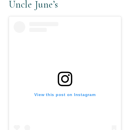
Uncle June’s
View this post on Instagram