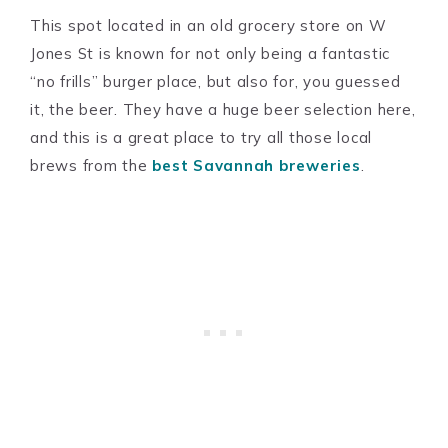
This spot located in an old grocery store on W
Jones St is known for not only being a fantastic
“no frills” burger place, but also for, you guessed
it, the beer. They have a huge beer selection here,
and this is a great place to try all those local
brews from the
best Savannah breweries
.