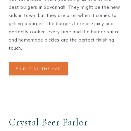
best burgers in Savannah. They might be the new
kids in town, but they are pros when it comes to
grilling a burger. The burgers here are juicy and
perfectly cooked every time and the burger sauce
and homemade pickles are the perfect finishing
touch.
FIND IT ON THE MAP
Crystal Beer Parlor