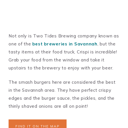
Not only is Two Tides Brewing company known as
one of the
best breweries in Savannah
, but the
tasty items at their food truck, Crispi is incredible!
Grab your food from the window and take it
upstairs to the brewery to enjoy with your beer.
The smash burgers here are considered the best
in the Savannah area. They have perfect crispy
edges and the burger sauce, the pickles, and the
thinly shaved onions are all on point!
FIND IT ON THE MAP