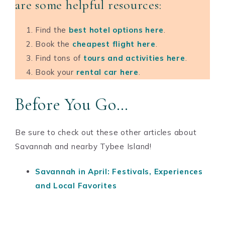
are some helpful resources:
Find the
b
est hotel options here
.
Book the
cheapest flight here
.
Find tons of
tours and activities here
.
Book your
rental car here
.
Before You Go…
Be sure to check out these other articles about
Savannah and nearby Tybee Island!
Savannah in April: Festivals, Experiences
and Local Favorites