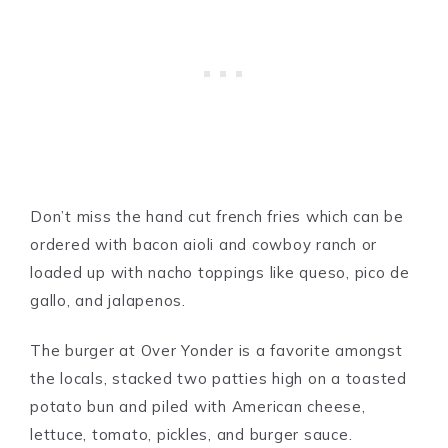
Don’t miss the hand cut french fries which can be
ordered with bacon aioli and cowboy ranch or
loaded up with nacho toppings like queso, pico de
gallo, and jalapenos.
The burger at Over Yonder is a favorite amongst
the locals, stacked two patties high on a toasted
potato bun and piled with American cheese,
lettuce, tomato, pickles, and burger sauce.