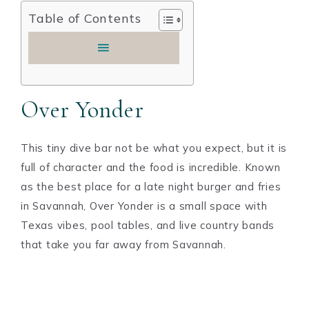
Table of Contents
Over Yonder
This tiny dive bar not be what you expect, but it is
full of character and the food is incredible. Known
as the best place for a late night burger and fries
in Savannah, Over Yonder is a small space with
Texas vibes, pool tables, and live country bands
that take you far away from Savannah.