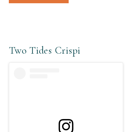
Two Tides Crispi