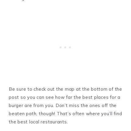
Be sure to check out the map at the bottom of the
post so you can see how far the best places for a
burger are from you. Don’t miss the ones off the
beaten path, though! That’s often where you’ll find
the best local restaurants.