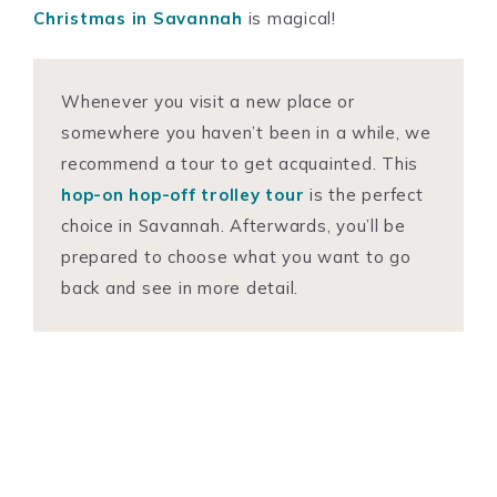
Christmas in Savannah
is magical!
Whenever you visit a new place or
somewhere you haven’t been in a while, we
recommend a tour to get acquainted. This
hop-on hop-off trolley tour
is the perfect
choice in Savannah. Afterwards, you’ll be
prepared to choose what you want to go
back and see in more detail.