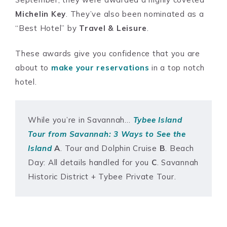
Michelin Key
. They’ve also been nominated as a
“Best Hotel” by
Travel & Leisure
.
These awards give you confidence that you are
about to
make your reserva
tions
in a top notch
hotel.
While you’re in Savannah…
Tybee Island
Tour from Savannah: 3 Ways to See the
Island
A
. Tour and Dolphin Cruise
B
. Beach
Day: All details handled for you
C
. Savannah
Historic District + Tybee Private Tour.