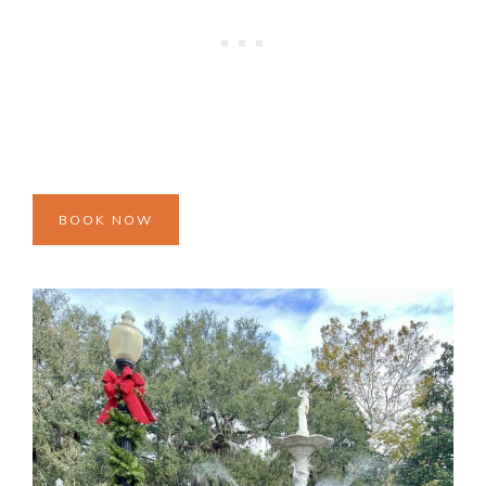
BOOK NOW