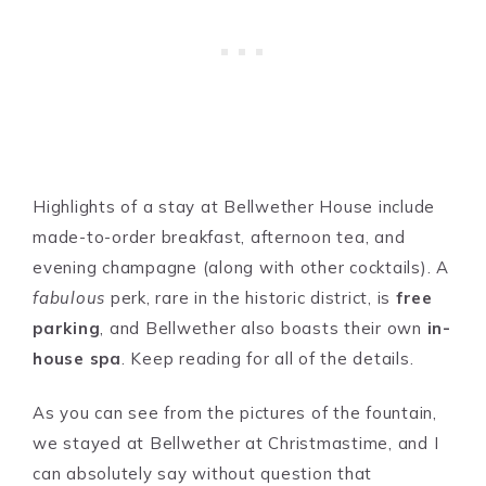
Highlights of a stay at Bellwether House include
made-to-order breakfast, afternoon tea, and
evening champagne (along with other cocktails). A
fabulous
perk, rare in the historic district, is
free
parking
, and Bellwether also boasts their own
in-
house spa
. Keep reading for all of the details.
As you can see from the pictures of the fountain,
we stayed at Bellwether at Christmastime, and I
can absolutely say without question that