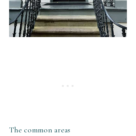
The common areas