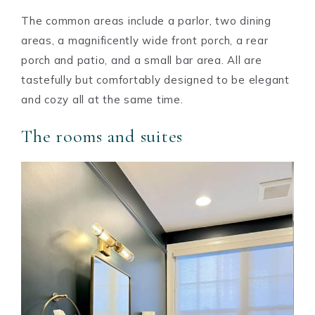
The common areas include a parlor, two dining
areas, a magnificently wide front porch, a rear
porch and patio, and a small bar area. All are
tastefully but comfortably designed to be elegant
and cozy all at the same time.
The rooms and suites