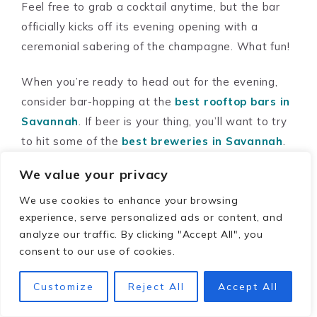
Feel free to grab a cocktail anytime, but the bar
officially kicks off its evening opening with a
ceremonial sabering of the champagne. What fun!
When you’re ready to head out for the evening,
consider bar-hopping at the
best rooftop bars in
Savannah
. If beer is your thing, you’ll want to try
to hit some of the
best breweries in Savannah
.
We value your privacy
The history of Bellwether
We use cookies to enhance your browsing
House
experience, serve personalized ads or content, and
analyze our traffic. By clicking "Accept All", you
Built in 1876 as two attached townhomes, the
consent to our use of cookies.
first owners were cotton factor Henry Dresser
Customize
Reject All
Accept All
and hardware store merchant Samuel Palmer.
Both sides were sold several times but always