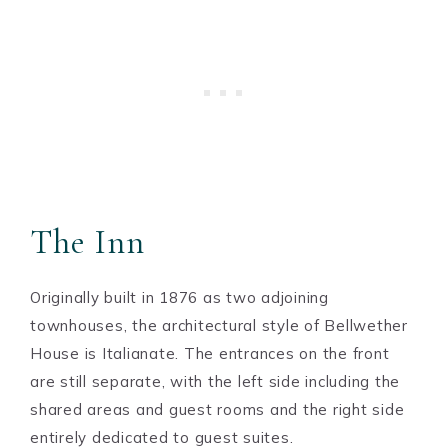
The Inn
Originally built in 1876 as two adjoining
townhouses, the architectural style of Bellwether
House is Italianate. The entrances on the front
are still separate, with the left side including the
shared areas and guest rooms and the right side
entirely dedicated to guest suites.