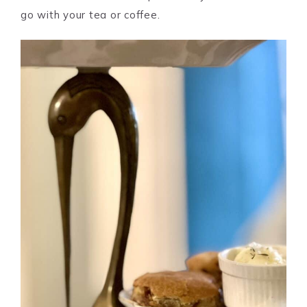
go with your tea or coffee.