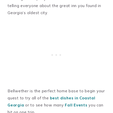
telling everyone about the great inn you found in
Georgia’s oldest city.
Bellwether is the perfect home base to begin your
quest to try all of the
best dishes in Coastal
Georgia
or to see how many
Fall Events
you can
hit on one trip.