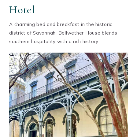
Hotel
A charming bed and breakfast in the historic
district of Savannah, Bellwether House blends
southern hospitality with a rich history.