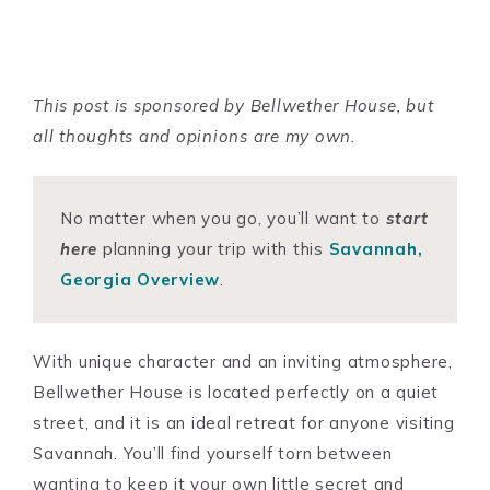
This post is sponsored by Bellwether House, but
all thoughts and opinions are my own.
No matter when you go, you’ll want to
start
here
planning your trip with this
Savannah,
Georgia Overview
.
With unique character and an inviting atmosphere,
Bellwether House is located perfectly on a quiet
street, and it is an ideal retreat for anyone visiting
Savannah. You’ll find yourself torn between
wanting to keep it your own little secret and