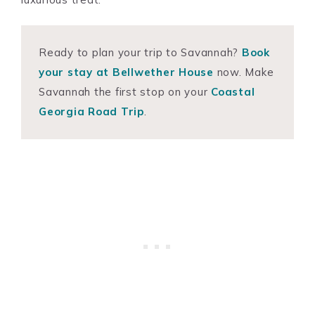
Ready to plan your trip to Savannah?
Book
your stay at Bellwether House
now. Make
Savannah the first stop on your
Coastal
Georgia Road Trip
.