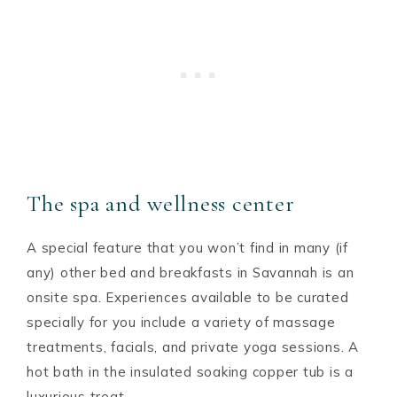
The spa and wellness center
A special feature that you won’t find in many (if
any) other bed and breakfasts in Savannah is an
onsite spa. Experiences available to be curated
specially for you include a variety of massage
treatments, facials, and private yoga sessions. A
hot bath in the insulated soaking copper tub is a
luxurious treat.