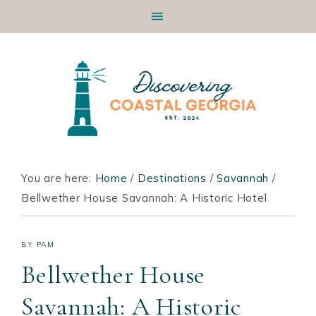
Skip
Skip
Skip
Skip
to
to
to
to
primary
main
primary
footer
navigation
content
sidebar
You are here:
Home
/
Destinations
/
Savannah
/
Bellwether House Savannah: A Historic Hotel
BY
PAM
Bellwether House
Savannah: A Historic