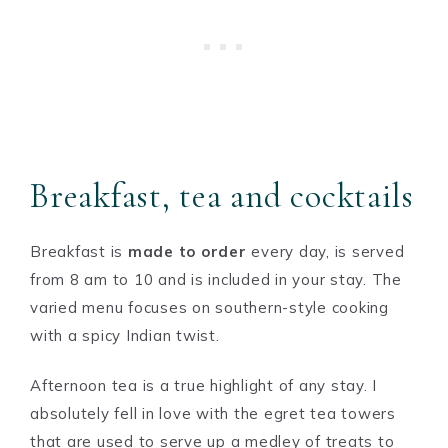
Breakfast, tea and cocktails
Breakfast is
made to order
every day, is served
from 8 am to 10 and is included in your stay. The
varied menu focuses on southern-style cooking
with a spicy Indian twist.
Afternoon tea is a true highlight of any stay. I
absolutely fell in love with the egret tea towers
that are used to serve up a medley of treats to