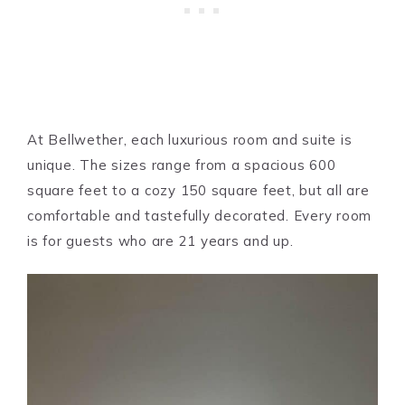
At Bellwether, each luxurious room and suite is
unique. The sizes range from a spacious 600
square feet to a cozy 150 square feet, but all are
comfortable and tastefully decorated. Every room
is for guests who are 21 years and up.