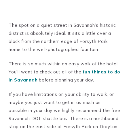
The spot on a quiet street in Savannah’s historic
district is absolutely ideal. It sits a little over a
block from the northern edge of Forsyth Park,
home to the well-photographed fountain.
There is so much within an easy walk of the hotel.
You’ll want to check out all of the
fun things to do
in Savannah
before planning your day.
If you have limitations on your ability to walk, or
maybe you just want to get in as much as
possible in your day we highly recommend the free
Savannah DOT shuttle bus. There is a northbound
stop on the east side of Forsyth Park on Drayton