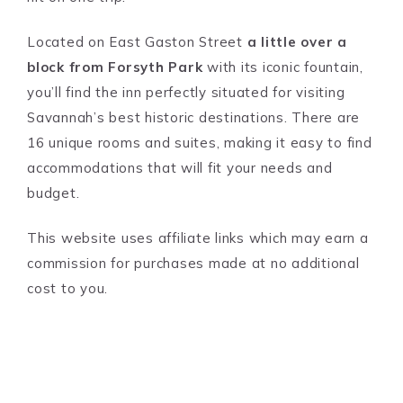
Located on East Gaston Street
a little over a
block from Forsyth Park
with its iconic fountain,
you’ll find the inn perfectly situated for visiting
Savannah’s best historic destinations. There are
16 unique rooms and suites, making it easy to find
accommodations that will fit your needs and
budget.
This website uses affiliate links which may earn a
commission for purchases made at no additional
cost to you.