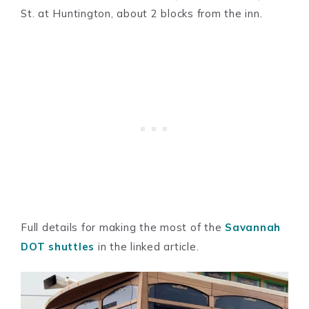
St. at Huntington, about 2 blocks from the inn.
Full details for making the most of the
Savannah
DOT shuttles
in the linked article.