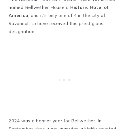
named Bellwether House a
Historic Hotel of
America
, and it’s only one of 4 in the city of
Savannah to have received this prestigious
designation.
2024 was a banner year for Bellwether. In
September, they were awarded a highly coveted