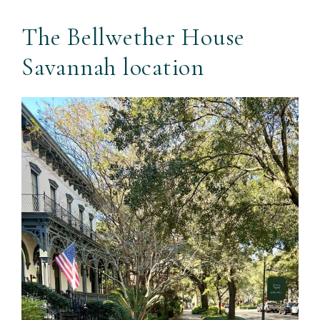
The Bellwether House
Savannah location