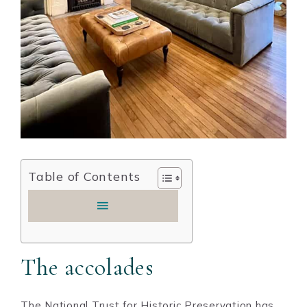
Table of Contents
The accolades
The National Trust for Historic Preservation has