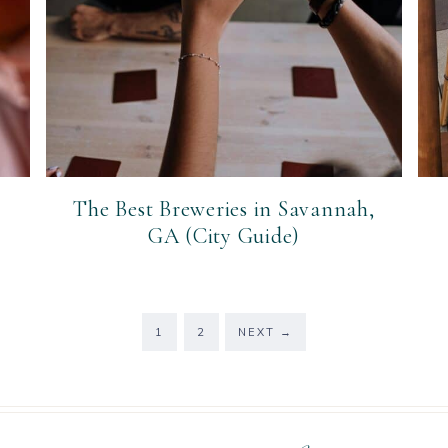
The Best Breweries in Savannah,
GA (City Guide)
PAGE
PAGE
1
2
NEXT
→