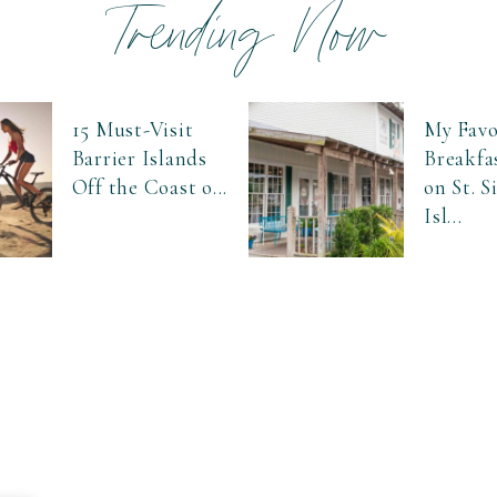
Trending Now
15 Must-Visit
My Favo
Barrier Islands
Breakfa
Off the Coast o...
on St. 
Isl...