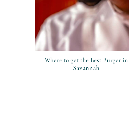
Where to get the Best Burger in
Savannah