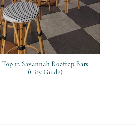
Top 12 Savannah Rooftop Bars
(City Guide)