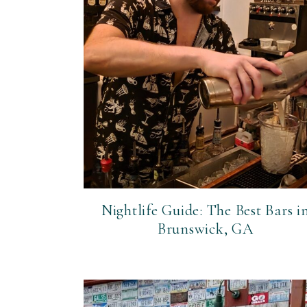
Nightlife Guide: The Best Bars i
Brunswick, GA