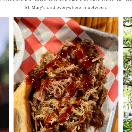
St. Mary's and everywhere in between.