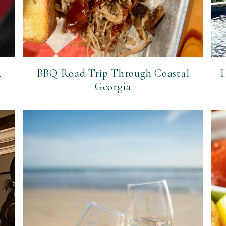
.
BBQ Road Trip Through Coastal
H
Georgia