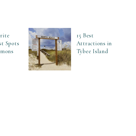
rite
15 Best
st Spots
Attractions in
Simons
Tybee Island