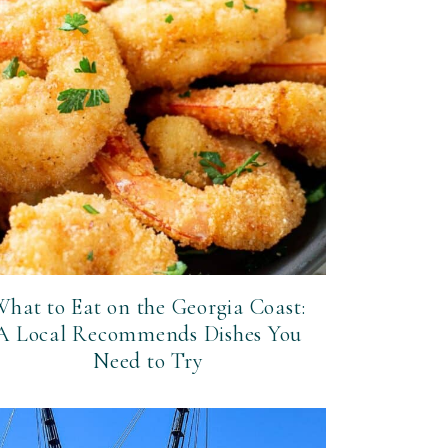
hat to Eat on the Georgia Coast:
A Local Recommends Dishes You
Need to Try