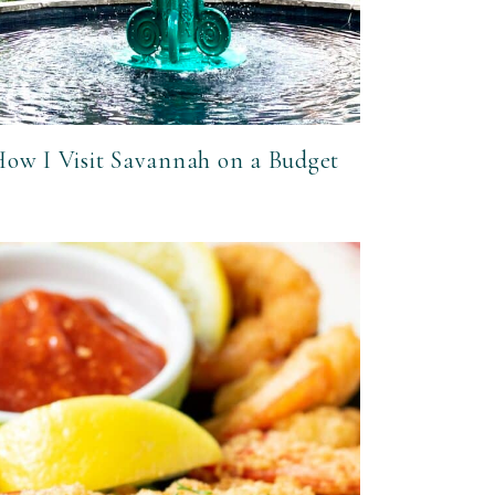
ow I Visit Savannah on a Budget