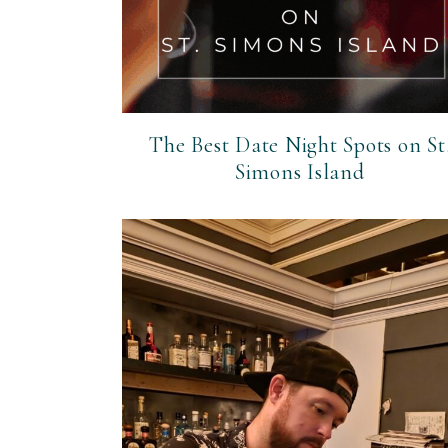
The Best Date Night Spots on St
Simons Island