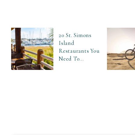
20 St. Simons
Island
Restaurants You
Need To...