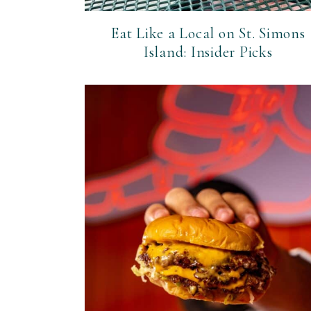
Eat Like a Local on St. Simons
Island: Insider Picks