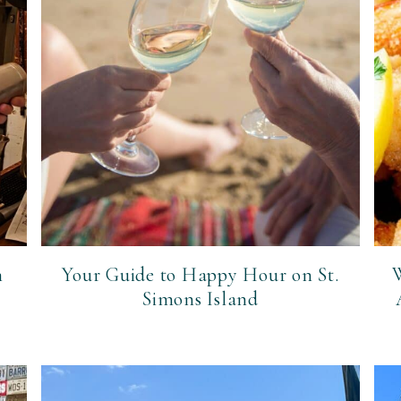
n
Your Guide to Happy Hour on St.
W
Simons Island