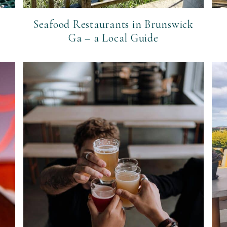
Seafood Restaurants in Brunswick
Ga – a Local Guide