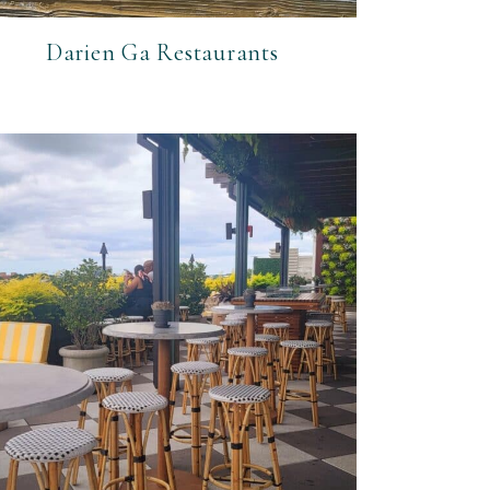
Darien Ga Restaurants