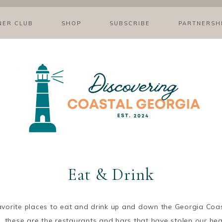
NER CLUB
SHOP
SUBSCRIBE
PARTNERSH
Eat & Drink
favorite places to eat and drink up and down the Georgia Coas
s, these are the restaurants and bars that have stolen our he