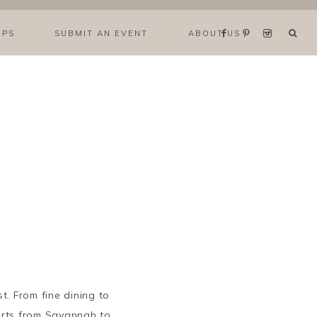
IPS
SUBMIT AN EVENT
ABOUT US
t. From fine dining to
arts from Savannah to